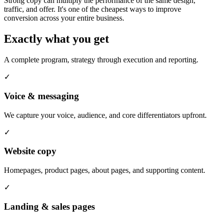
Strong copy can multiply the performance of the same design,
traffic, and offer. It's one of the cheapest ways to improve
conversion across your entire business.
Exactly what you get
A complete program, strategy through execution and reporting.
✓
Voice & messaging
We capture your voice, audience, and core differentiators upfront.
✓
Website copy
Homepages, product pages, about pages, and supporting content.
✓
Landing & sales pages