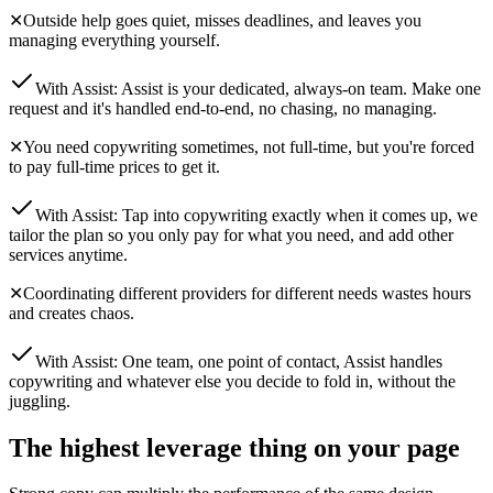
✕
Outside help goes quiet, misses deadlines, and leaves you
managing everything yourself.
With Assist:
Assist is your dedicated, always-on team. Make one
request and it's handled end-to-end, no chasing, no managing.
✕
You need copywriting sometimes, not full-time, but you're forced
to pay full-time prices to get it.
With Assist:
Tap into copywriting exactly when it comes up, we
tailor the plan so you only pay for what you need, and add other
services anytime.
✕
Coordinating different providers for different needs wastes hours
and creates chaos.
With Assist:
One team, one point of contact, Assist handles
copywriting and whatever else you decide to fold in, without the
juggling.
The highest leverage thing on your page