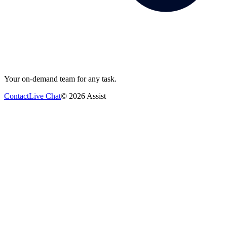
Your on-demand team for any task.
Contact
Live Chat
©
2026
Assist