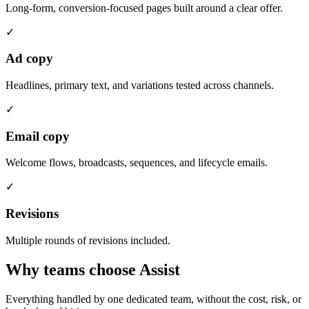
Long-form, conversion-focused pages built around a clear offer.
✓
Ad copy
Headlines, primary text, and variations tested across channels.
✓
Email copy
Welcome flows, broadcasts, sequences, and lifecycle emails.
✓
Revisions
Multiple rounds of revisions included.
Why teams choose Assist
Everything handled by one dedicated team, without the cost, risk, or