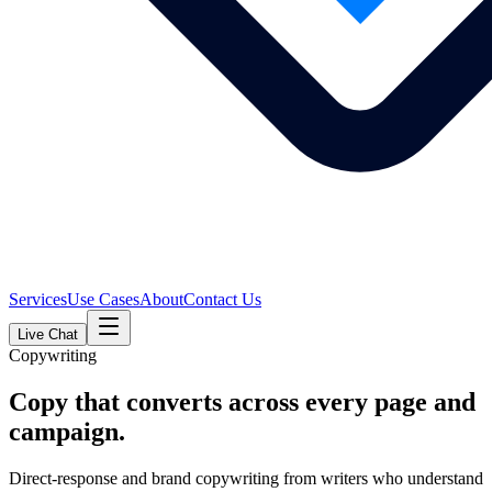
Services
Use Cases
About
Contact Us
Live Chat
Copywriting
Copy that converts across every page and
campaign.
Direct-response and brand copywriting from writers who understand