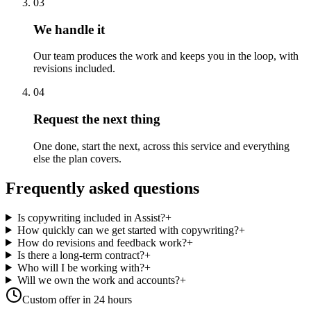
03
We handle it
Our team produces the work and keeps you in the loop, with
revisions included.
04
Request the next thing
One done, start the next, across this service and everything
else the plan covers.
Frequently asked questions
Is copywriting included in Assist?
+
How quickly can we get started with copywriting?
+
How do revisions and feedback work?
+
Is there a long-term contract?
+
Who will I be working with?
+
Will we own the work and accounts?
+
Custom offer in 24 hours