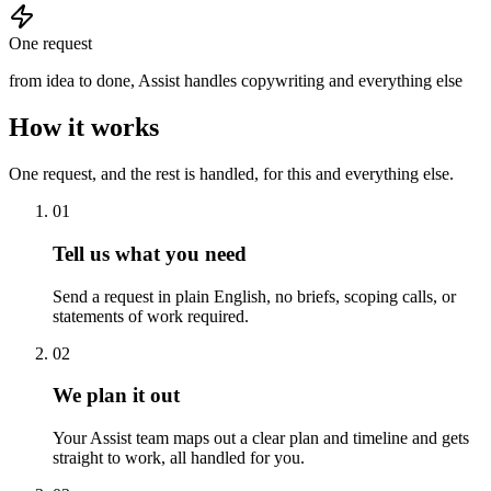
One request
from idea to done, Assist handles copywriting and everything else
How it works
One request, and the rest is handled, for this and everything else.
01
Tell us what you need
Send a request in plain English, no briefs, scoping calls, or
statements of work required.
02
We plan it out
Your Assist team maps out a clear plan and timeline and gets
straight to work, all handled for you.