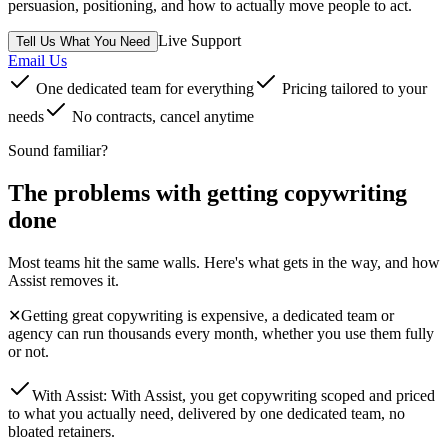
persuasion, positioning, and how to actually move people to act.
Live Support
Tell Us What You Need
Email Us
One dedicated team for everything
Pricing tailored to your
needs
No contracts, cancel anytime
Sound familiar?
The problems with getting
copywriting
done
Most teams hit the same walls. Here's what gets in the way, and how
Assist removes it.
✕
Getting great copywriting is expensive, a dedicated team or
agency can run thousands every month, whether you use them fully
or not.
With Assist:
With Assist, you get copywriting scoped and priced
to what you actually need, delivered by one dedicated team, no
bloated retainers.