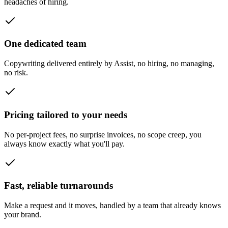
headaches of hiring.
One dedicated team
Copywriting delivered entirely by Assist, no hiring, no managing,
no risk.
Pricing tailored to your needs
No per-project fees, no surprise invoices, no scope creep, you
always know exactly what you'll pay.
Fast, reliable turnarounds
Make a request and it moves, handled by a team that already knows
your brand.