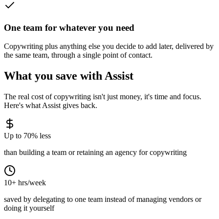
One team for whatever you need
Copywriting plus anything else you decide to add later, delivered by
the same team, through a single point of contact.
What you save with Assist
The real cost of
copywriting
isn't just money, it's time and focus.
Here's what Assist gives back.
Up to 70% less
than building a team or retaining an agency for copywriting
10+ hrs/week
saved by delegating to one team instead of managing vendors or
doing it yourself