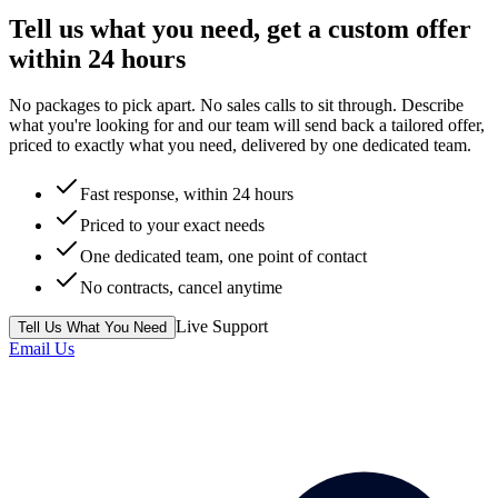
Tell us what you need, get a custom offer
within 24 hours
No packages to pick apart. No sales calls to sit through. Describe
what you're looking for and our team will send back a tailored offer,
priced to exactly what you need, delivered by one dedicated team.
Fast response, within 24 hours
Priced to your exact needs
One dedicated team, one point of contact
No contracts, cancel anytime
Live Support
Tell Us What You Need
Email Us